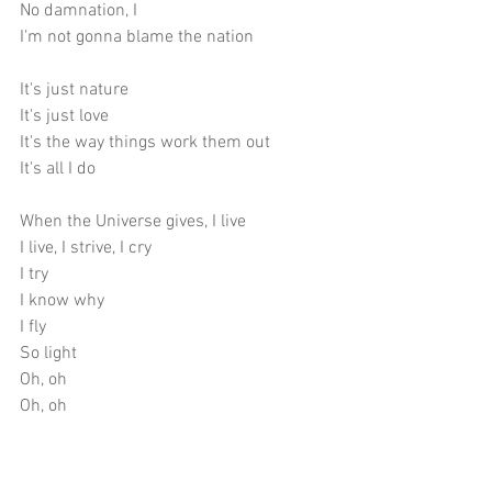
No damnation, I
I'm not gonna blame the nation
It's just nature
It's just love
It's the way things work them out
It's all I do
When the Universe gives, I live
I live, I strive, I cry
I try
I know why
I fly
So light
Oh, oh
Oh, oh