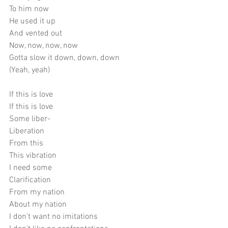
To him now
He used it up
And vented out
Now, now, now, now
Gotta slow it down, down, down
(Yeah, yeah)
If this is love
If this is love
Some liber-
Liberation
From this
This vibration
I need some
Clarification
From my nation
About my nation
I don't want no imitations