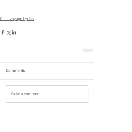
Clair-voyage Lyrics
Comments
Write a comment...