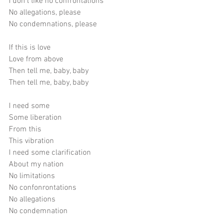
I don't like no confrontations
No allegations, please
No condemnations, please
If this is love
Love from above
Then tell me, baby, baby
Then tell me, baby, baby
I need some
Some liberation
From this
This vibration
I need some clarification
About my nation
No limitations
No confonrontations
No allegations
No condemnation