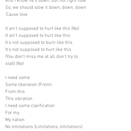
And I know he's down, but not right now
So, we should slow it down, down, down
'Cause love
It ain't supposed to hurt like this (No)
It ain't supposed to hurt like this
It's not supposed to burn like this
It's not supposed to hurt like this
(You don't miss me at all, don't try to 
stall) (No)
I need some
Some liberation (From)
From this
This vibration
I need some clarification
For my
My nation
No limitations (Limitations, limitations)