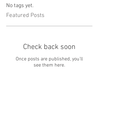
No tags yet.
Featured Posts
Check back soon
Once posts are published, you’ll
see them here.
Recent Posts
February 20, 2019
January 7th, 2019