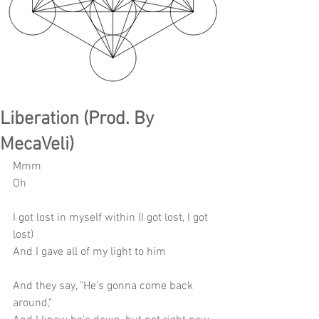
Liberation (Prod. By
MecaVeli)
Mmm
Oh
I got lost in myself within (I got lost, I got 
lost)
And I gave all of my light to him
And they say, "He's gonna come back 
around,"