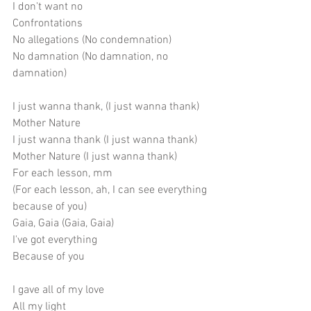
I don't want no
Confrontations
No allegations (No condemnation)
No damnation (No damnation, no 
damnation)
I just wanna thank, (I just wanna thank)
Mother Nature
I just wanna thank (I just wanna thank)
Mother Nature (I just wanna thank)
For each lesson, mm
(For each lesson, ah, I can see everything 
because of you)
Gaia, Gaia (Gaia, Gaia)
I've got everything
Because of you
I gave all of my love
All my light