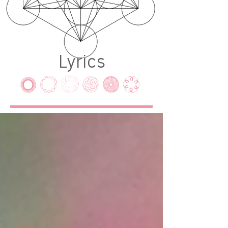
Lyrics
LYRICS