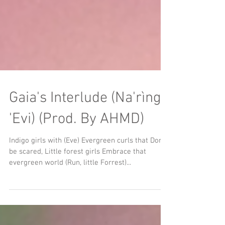
Gaia's Interlude (Na'rìng
'Evi) (Prod. By AHMD)
Indigo girls with (Eve) Evergreen curls that Don't
be scared, Little forest girls Embrace that
evergreen world (Run, little Forrest)...