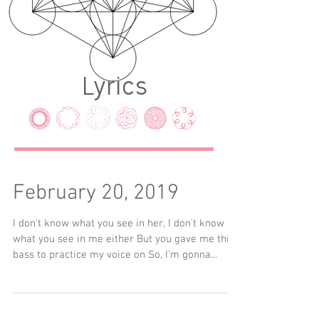
Lyrics
LYRICS
February 20, 2019
I don't know what you see in her, I don't know
what you see in me either But you gave me this
bass to practice my voice on So, I'm gonna...