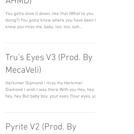
AHMD)
You gotta slow it down, like that (What're you
doing?) You gotta know where you have been I
know you miss me, baby, too, too, ooh...
Tru's Eyes V3 (Prod. By
MecaVeli)
Herkimer Diamond I miss my Herkimer
Diamond I wish I was there With you Hey, hey,
hey, hey But baby boy, your eyes (Your eyes, your
eyes)...
Pyrite V2 (Prod. By