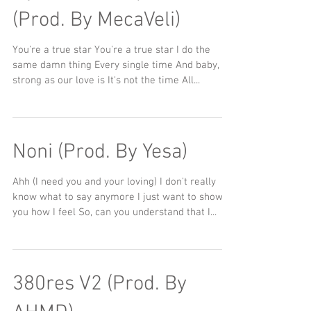
(Prod. By MecaVeli)
You're a true star You're a true star I do the
same damn thing Every single time And baby, as
strong as our love is It's not the time All...
Noni (Prod. By Yesa)
Ahh (I need you and your loving) I don't really
know what to say anymore I just want to show
you how I feel So, can you understand that I...
380res V2 (Prod. By