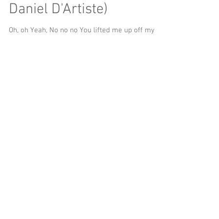
Daniel D'Artiste)
Oh, oh Yeah, No no no You lifted me up off my
feet And then you dropped me And then you let
me drown in your ocean I was stuck and hurt,...
My Flower (Prod. By
MecaVeli)
Mmm yeah Ooh yeah Mmm Bright, moorish eyes,
ooh, yeah I don't wanna I don't wanna I don't
wanna Point those bright, moorish in my...
Drowning (Prod. By