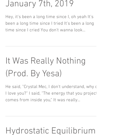
January 7th, 2019
Hey, it's been a long time since I, oh yeah It's
been a long time since I tried It's been a long
time since I cried You don't wanna look...
It Was Really Nothing
(Prod. By Yesa)
He said, "Crystal Mec, I don't understand, why do
I love you?" I said, "The energy that you project
comes from inside you," It was really...
Hydrostatic Equilibrium