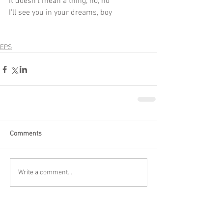
It doesn't mean a thing, no, no
I'll see you in your dreams, boy
EPS
Comments
Write a comment...