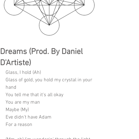
Dreams (Prod. By Daniel
D'Artiste)
Glass, I hold (Ah)
Glass of gold, you hold my crystal in your 
hand
You tell me that it's all okay
You are my man
Maybe (My)
Eve didn't have Adam
For a reason