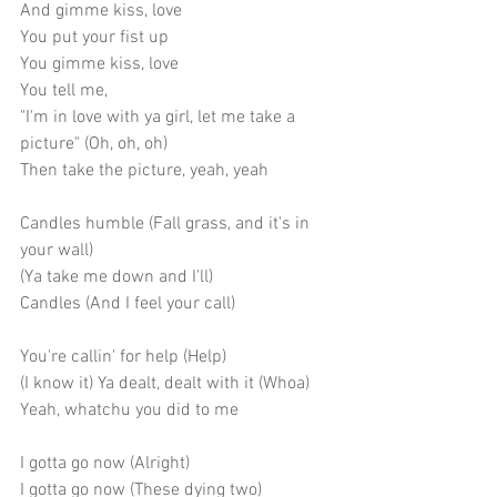
And gimme kiss, love
You put your fist up
You gimme kiss, love
You tell me,
"I'm in love with ya girl, let me take a 
picture" (Oh, oh, oh)
Then take the picture, yeah, yeah
Candles humble (Fall grass, and it's in 
your wall)
(Ya take me down and I'll)
Candles (And I feel your call)
You're callin' for help (Help)
(I know it) Ya dealt, dealt with it (Whoa)
Yeah, whatchu you did to me
I gotta go now (Alright)
I gotta go now (These dying two)