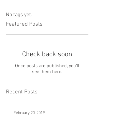
No tags yet.
Featured Posts
Check back soon
Once posts are published, you’ll
see them here.
Recent Posts
February 20, 2019