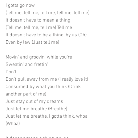
I gotta go now
(Tell me, tell me, tell me, tell me, tell me)
It doesn't have to mean a thing
(Tell me, tell me, tell me) Tell me
It doesn't have to be a thing, by us (Oh)
Even by law (Just tell me)
Movin' and groovin' while you're
Sweatin' and frettin'
Don't
Don't pull away from me (I really love it)
Consumed by what you think (Drink 
another part of me)
Just stay out of my dreams
Just let me breathe (Breathe)
Just let me breathe, I gotta think, whoa 
(Whoa)