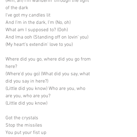
(Mm, ah) I'm wanderin' through the light 
of the dark
I've got my candles lit
And I'm in the dark, I'm (No, oh)
What am I supposed to? (Ooh)
And Ima ooh (Standing off on lovin' you)
(My heart's extendin' love to you)
Where did you go, where did you go from 
here?
(Where'd you go) (What did you say, what 
did you say in here?)
(Little did you know) Who are you, who 
are you, who are you? 
(Little did you know)
Got the crystals
Stop the missiles
You put your fist up