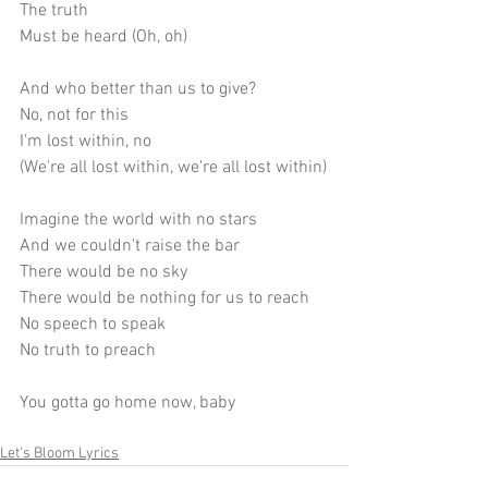
The truth
Must be heard (Oh, oh)
And who better than us to give?
No, not for this
I'm lost within, no
(We're all lost within, we're all lost within)
Imagine the world with no stars
And we couldn't raise the bar
There would be no sky
There would be nothing for us to reach
No speech to speak
No truth to preach
You gotta go home now, baby
Let's Bloom Lyrics