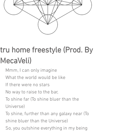
tru home freestyle (Prod. By
MecaVeli)
Mmm, I can only imagine
What the world would be like
If there were no stars
No way to raise to the bar, 
To shine far (To shine bluer than the 
Universe)
To shine, further than any galaxy near (To 
shine bluer than the Universe)
So, you outshine everything in my being