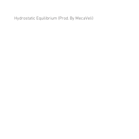
Hydrostatic Equilibrium (Prod. By MecaVeli)
Noni (Prod. By Yesa)
380res V2 (Prod. By AHMD)
Tru's Eyes V3 (Prod. By MecaVeli)
Pyrite V2 (Prod. By Daniel D'Artiste)