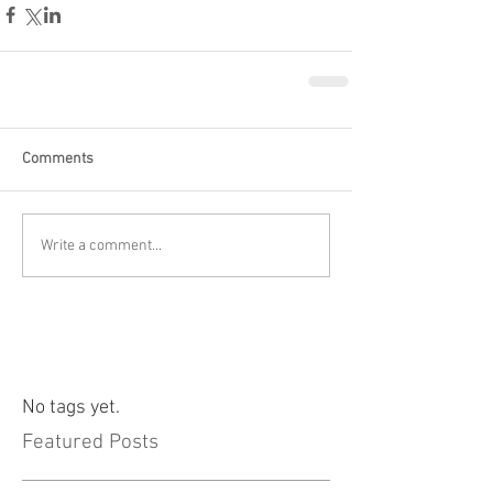
Comments
Write a comment...
No tags yet.
Featured Posts