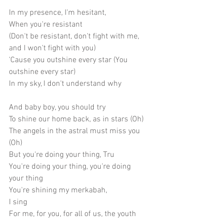
In my presence, I'm hesitant,
When you're resistant
(Don't be resistant, don't fight with me, 
and I won't fight with you)
'Cause you outshine every star (You 
outshine every star)
In my sky, I don't understand why
And baby boy, you should try
To shine our home back, as in stars (Oh)
The angels in the astral must miss you 
(Oh) 
But you're doing your thing, Tru
You're doing your thing, you're doing 
your thing
You're shining my merkabah,
I sing
For me, for you, for all of us, the youth