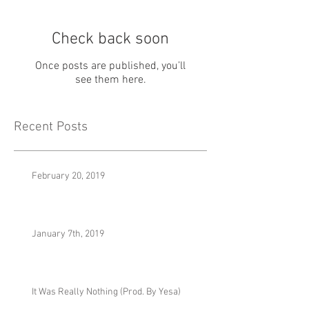
Check back soon
Once posts are published, you’ll
see them here.
Recent Posts
February 20, 2019
January 7th, 2019
It Was Really Nothing (Prod. By Yesa)