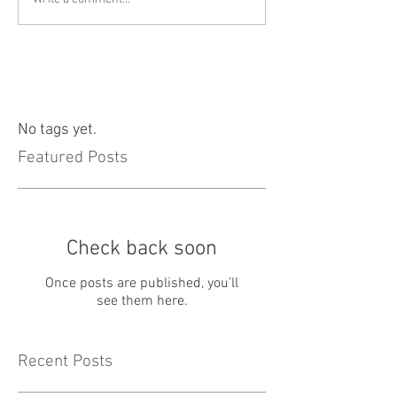
No tags yet.
Featured Posts
Check back soon
Once posts are published, you’ll
see them here.
Recent Posts