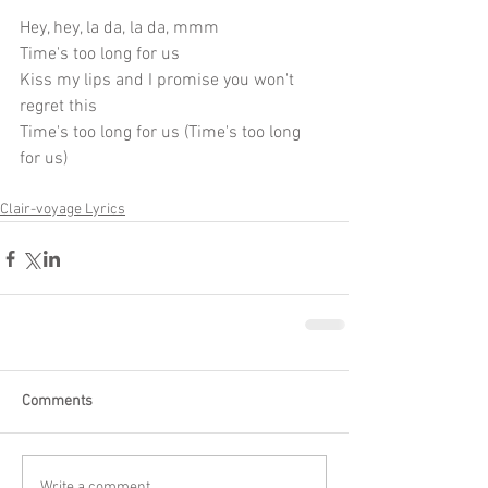
Hey, hey, la da, la da, mmm
Time's too long for us
Kiss my lips and I promise you won't 
regret this
Time's too long for us (Time's too long 
for us)
Clair-voyage Lyrics
Comments
Write a comment...