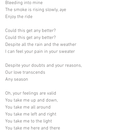
Bleeding into mine
The smoke is rising slowly, aye
Enjoy the ride
Could this get any better?
Could this get any better?
Despite all the rain and the weather
I can feel your pain in your sweater
Despite your doubts and your reasons,
Our love transcends
Any season
Oh, your feelings are valid
You take me up and down, 
You take me all around
You take me left and right
You take me to the light
You take me here and there