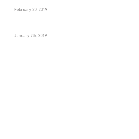
February 20, 2019
January 7th, 2019
It Was Really Nothing (Prod. By Yesa)
Hydrostatic Equilibrium (Prod. By MecaVeli)
Noni (Prod. By Yesa)