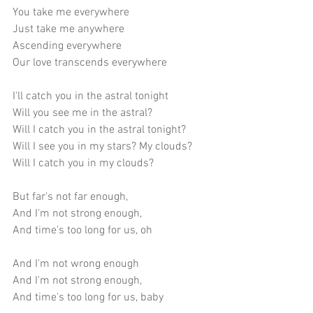
You take me everywhere
Just take me anywhere
Ascending everywhere
Our love transcends everywhere
I'll catch you in the astral tonight
Will you see me in the astral?
Will I catch you in the astral tonight?
Will I see you in my stars? My clouds? 
Will I catch you in my clouds?
But far's not far enough,
And I'm not strong enough,
And time's too long for us, oh
And I'm not wrong enough
And I'm not strong enough,
And time's too long for us, baby