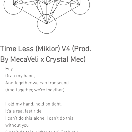
Time Less (Miklor) V4 (Prod.
By MecaVeli x Crystal Mec)
Hey,
Grab my hand,
And together we can transcend
(And together, we're together)
Hold my hand, hold on tight,
It's a real fast ride
I can't do this alone, I can't do this 
without you