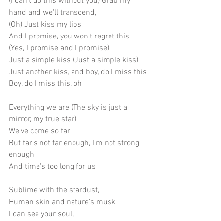
(I can't do this without you) Grab my 
hand and we'll transcend,
(Oh) Just kiss my lips
And I promise, you won't regret this
(Yes, I promise and I promise)
Just a simple kiss (Just a simple kiss)
Just another kiss, and boy, do I miss this
Boy, do I miss this, oh
Everything we are (The sky is just a 
mirror, my true star)
We've come so far
But far's not far enough, I'm not strong 
enough
And time's too long for us
Sublime with the stardust,
Human skin and nature's musk
I can see your soul,