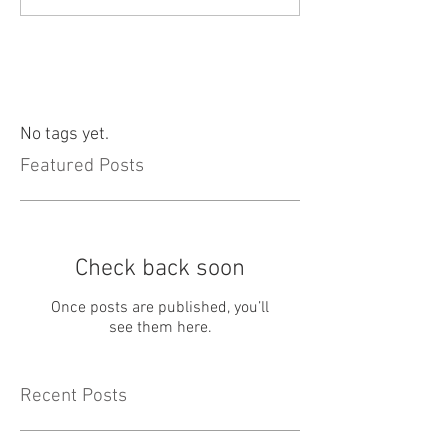
No tags yet.
Featured Posts
Check back soon
Once posts are published, you’ll
see them here.
Recent Posts