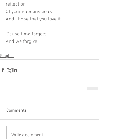
reflection
Of your subconscious
And I hope that you love it
'Cause time forgets
And we forgive
Singles
Comments
Write a comment...