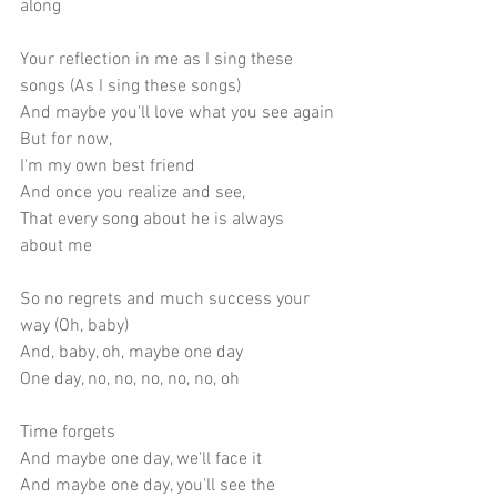
along
Your reflection in me as I sing these 
songs (As I sing these songs)
And maybe you'll love what you see again
But for now,
I'm my own best friend
And once you realize and see,
That every song about he is always 
about me
So no regrets and much success your 
way (Oh, baby)
And, baby, oh, maybe one day
One day, no, no, no, no, no, oh
Time forgets
And maybe one day, we'll face it
And maybe one day, you'll see the 