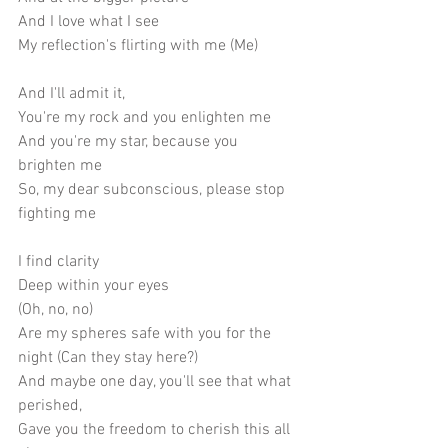
And I love what I see
My reflection's flirting with me (Me) 
And I'll admit it,
You're my rock and you enlighten me
And you're my star, because you 
brighten me
So, my dear subconscious, please stop 
fighting me
I find clarity
Deep within your eyes
(Oh, no, no)
Are my spheres safe with you for the 
night (Can they stay here?) 
And maybe one day, you'll see that what 
perished,
Gave you the freedom to cherish this all 