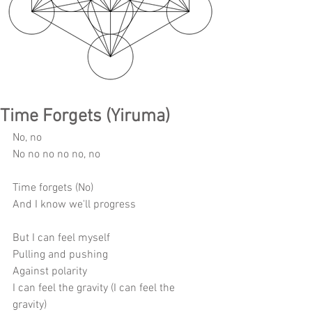
Time Forgets (Yiruma)
No, no 
No no no no no, no 
Time forgets (No) 
And I know we'll progress 
But I can feel myself 
Pulling and pushing 
Against polarity 
I can feel the gravity (I can feel the 
gravity) 