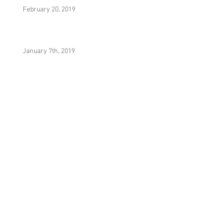
February 20, 2019
January 7th, 2019
It Was Really Nothing (Prod. By Yesa)
Hydrostatic Equilibrium (Prod. By MecaVeli)
Noni (Prod. By Yesa)
380res V2 (Prod. By AHMD)