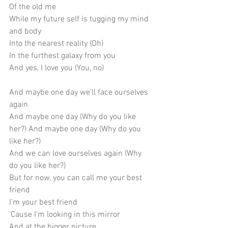
Of the old me
While my future self is tugging my mind 
and body
Into the nearest reality (Oh)
In the furthest galaxy from you
And yes, I love you (You, no)
And maybe one day we'll face ourselves 
again
And maybe one day (Why do you like 
her?) And maybe one day (Why do you 
like her?)
And we can love ourselves again (Why 
do you like her?)
But for now, you can call me your best 
friend
I'm your best friend
'Cause I'm looking in this mirror
And at the bigger picture