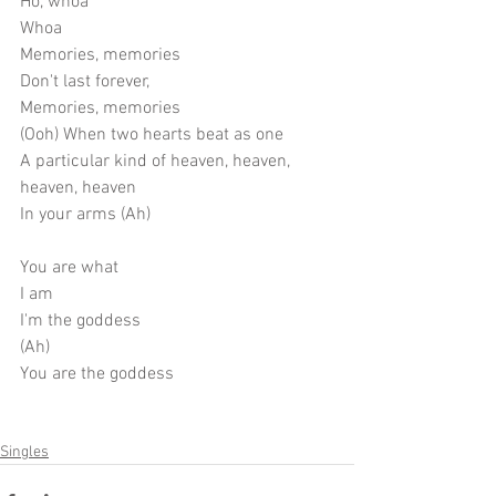
Ho, whoa
Whoa
Memories, memories
Don't last forever,
Memories, memories
(Ooh) When two hearts beat as one
A particular kind of heaven, heaven, 
heaven, heaven
In your arms (Ah)
You are what
I am
I'm the goddess
(Ah)
You are the goddess
Singles