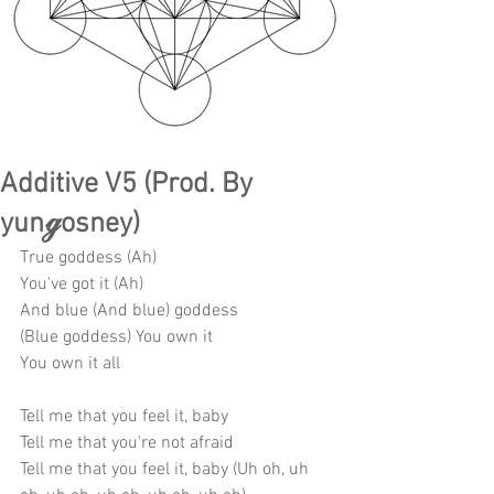
Additive V5 (Prod. By
yunℊosney)
True goddess (Ah)
You've got it (Ah)
And blue (And blue) goddess
(Blue goddess) You own it
You own it all
Tell me that you feel it, baby
Tell me that you're not afraid
Tell me that you feel it, baby (Uh oh, uh 