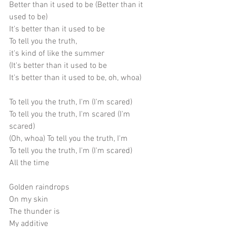
Better than it used to be (Better than it 
used to be) 
It's better than it used to be
To tell you the truth,
it's kind of like the summer
(It's better than it used to be
It's better than it used to be, oh, whoa)
To tell you the truth, I'm (I'm scared)
To tell you the truth, I'm scared (I'm 
scared)
(Oh, whoa) To tell you the truth, I'm
To tell you the truth, I'm (I'm scared)
All the time
Golden raindrops
On my skin
The thunder is
My additive