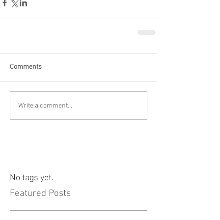
Comments
Write a comment...
No tags yet.
Featured Posts