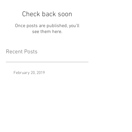
Check back soon
Once posts are published, you’ll
see them here.
Recent Posts
February 20, 2019
January 7th, 2019
It Was Really Nothing (Prod. By Yesa)