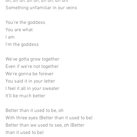
oh, uh oh, uh oh, uh oh, uh oh)
Something unfamiliar in our veins
You're the goddess
You are what
I am
I'm the goddess
We've gotta grow together 
Even if we're not together
We're gonna be forever
You said it in your letter
I feel it all in your sweater
It'll be much better
Better than it used to be, oh
With three eyes (Better than it used to be)
Better than we used to see, oh (Better 
than it used to be)