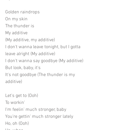
Golden raindrops
On my skin
The thunder is
My additive
(My additive, my additive)
I don't wanna leave tonight, but I gotta 
leave alright (My additive)
I don't wanna say goodbye (My additive)
But look, baby, it's
It's not goodbye (The thunder is my 
additive)
Let's get to (Ooh)
To workin'
I'm feelin' much stronger, baby
You're gettin' much stronger lately
Ho, oh (Ooh)